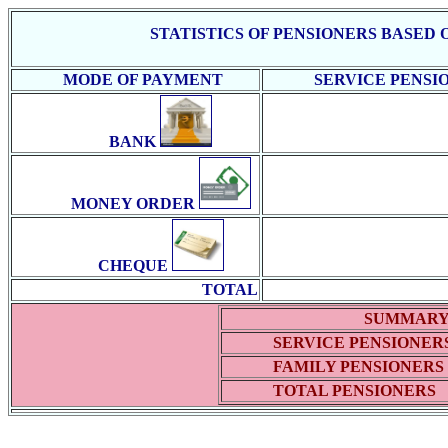
STATISTICS OF PENSIONERS BASED
MODE OF PAYMENT
SERVICE PENSI
BANK
MONEY ORDER
CHEQUE
TOTAL
SUMMAR
SERVICE PENSIONER
FAMILY PENSIONERS
TOTAL PENSIONERS