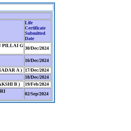
Life
Certificate
Submitted
Date
PILLAI G
30/Dec/2024
16/Dec/2024
ADAR A )
17/Dec/2024
18/Dec/2024
SHI B )
19/Feb/2024
RI
02/Sep/2024