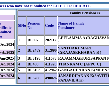
ioners who have not submitted the LIFE CERTIFICATE
Family Pensioners
e
Pension
Name of Family
SlNo
Code
tificate
No
Pensioner
mitted
e
LEELAMMA A (RAGHAVAN 
1
BF897
282112
)
Dec/2024
SANTHAKUMARI
2
BF2489
312890
Feb/2025
C(RAJASEKHARAN B )
Jan/2025
3
BF3198
411678
RAJAMMA(KURISAPPAN N
Dec/2024
4
BF480
411920
THANKAM C (APPU C)
Dec/2024
5
BF3103
412962
GANGADHARAN K(MEENAK
Dec/2024
JANARDHANAN K(SAVITH
6
BF3286
490026
PANAVILA K)