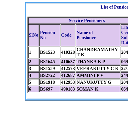
List of Pens
Service Pensioners
Lif
Pension
Name of
Cer
SlNo
Code
No
Pensioner
Sub
Dat
CHANDRAMATHY
1
BS1523
410328
20/
T K
2
BS1645
410637
THANKA K P
06/
3
BS1559
412573
VEERAKUTTY C K
22/
4
BS2722
412687
AMMINI P V
24/
5
BS1918
412953
NANUKUTTY G
20/
6
BS697
490183
SOMAN K
06/