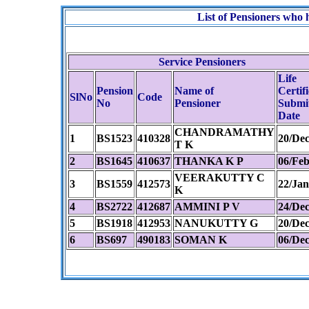
List of Pensioners wh
Service Pensioners
Life
Pension
Name of
Certif
SlNo
Code
No
Pensioner
Submi
Date
CHANDRAMATHY
1
BS1523
410328
20/Dec
T K
2
BS1645
410637
THANKA K P
06/Feb
VEERAKUTTY C
3
BS1559
412573
22/Jan
K
4
BS2722
412687
AMMINI P V
24/Dec
5
BS1918
412953
NANUKUTTY G
20/Dec
6
BS697
490183
SOMAN K
06/Dec