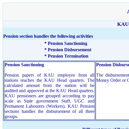
KAU 
Pension section handles the following activities
* Pension Sanctioning
* Pension Disbursement
* Pension Termination
Pension Sanctioning
Pension Disburs
Pension papers of KAU employee from all
The disbursement
stations reaches the KAU Head quarters. The
Money Order or 
calculated amount from the station will be
audited and approved at the KAU Head quarters.
KAU pensioners are grouped according to pay
scale as State government Staff, UGC and
Permanent Labourers (Workers). KAU Pension
sections handles the disbursement of all three
groups.