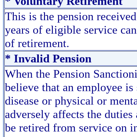
* Voluntary Retirement
This is the pension receiv
years of eligible service can
of retirement.
* Invalid Pension
When the Pension Sanctioni
believe that an employee is
disease or physical or menta
adversely affects the duties
be retired from service on 